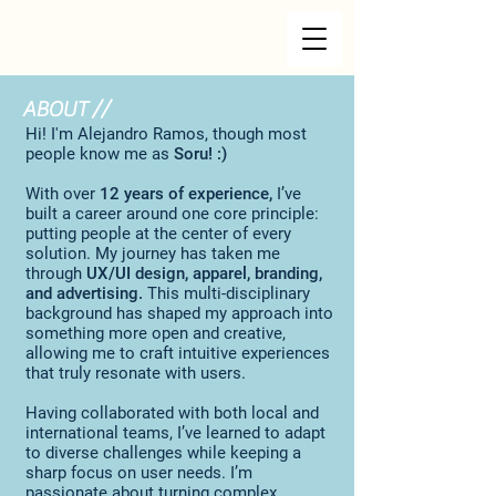
ABOUT //
Hi! I'm Alejandro Ramos, though most
people know me as
Soru! :)
With over
12 years of experience,
I’ve
built a career around one core principle:
putting people at the center of every
solution. My journey has taken me
through
UX/UI design, apparel, branding,
and advertising.
This multi-disciplinary
background has shaped my approach into
something more open and creative,
allowing me to craft intuitive experiences
that truly resonate with users.
Having collaborated with both local and
international teams, I’ve learned to adapt
to diverse challenges while keeping a
sharp focus on user needs. I’m
passionate about turning complex