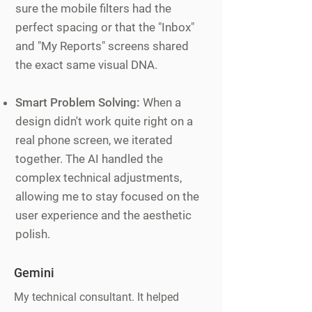
sure the mobile filters had the
perfect spacing or that the "Inbox"
and "My Reports" screens shared
the exact same visual DNA.
Smart Problem Solving:
When a
design didn't work quite right on a
real phone screen, we iterated
together. The AI handled the
complex technical adjustments,
allowing me to stay focused on the
user experience and the aesthetic
polish.
Gemini
My technical consultant. It helped