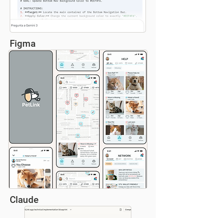
Figma
Claude