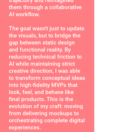
trajectory and reimagined
them through a collaborative
AI workflow.
The goal wasn't just to update
the visuals, but to bridge the
gap between static design
and functional reality. By
reducing technical friction to
AI while maintaining strict
creative direction, I was able
to transform conceptual ideas
into high-fidelity MVPs that
look, feel, and behave like
final products. This is the
evolution of my craft: moving
from delivering mockups to
orchestrating complete digital
experiences.