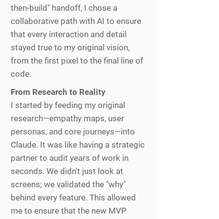
then-build" handoff, I chose a
collaborative path with AI to ensure
that every interaction and detail
stayed true to my original vision,
from the first pixel to the final line of
code.
From Research to Reality
I started by feeding my original
research—empathy maps, user
personas, and core journeys—into
Claude. It was like having a strategic
partner to audit years of work in
seconds. We didn't just look at
screens; we validated the "why"
behind every feature. This allowed
me to ensure that the new MVP