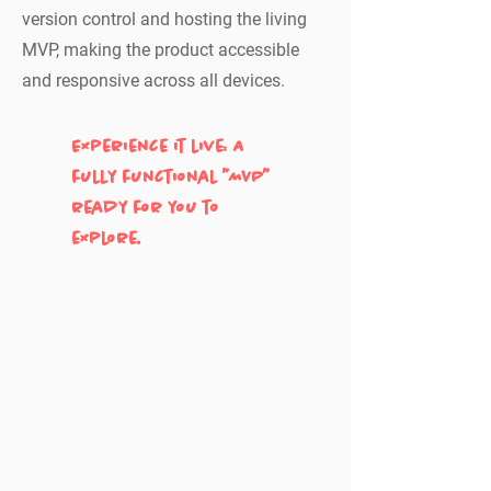
version control and hosting the living
MVP, making the product accessible
and responsive across all devices.
Experience it live: A
fully functional "MVP"
ready for you to
explore.