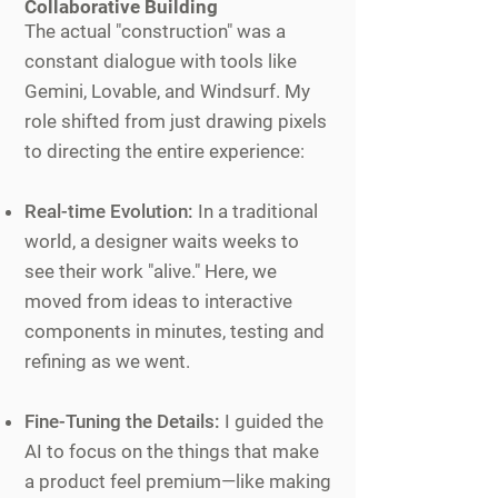
Collaborative Building
The actual "construction" was a
constant dialogue with tools like
Gemini, Lovable, and Windsurf. My
role shifted from just drawing pixels
to directing the entire experience:
Real-time Evolution:
In a traditional
world, a designer waits weeks to
see their work "alive." Here, we
moved from ideas to interactive
components in minutes, testing and
refining as we went.
Fine-Tuning the Details:
I guided the
AI to focus on the things that make
a product feel premium—like making