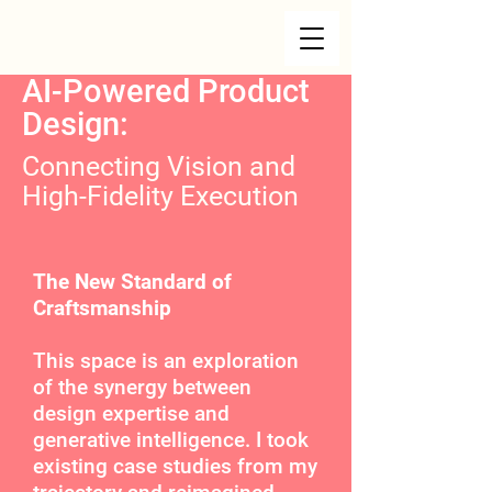
AI-Powered Product
Design:
Connecting Vision and
High-Fidelity Execution
The New Standard of
Craftsmanship
This space is an exploration
of the synergy between
design expertise and
generative intelligence. I took
existing case studies from my