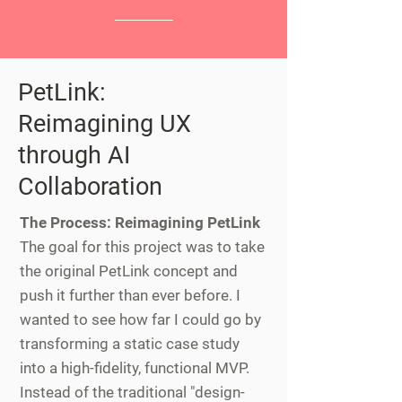
PetLink:
Reimagining UX
through AI
Collaboration
The Process: Reimagining PetLink
The goal for this project was to take
the original PetLink concept and
push it further than ever before. I
wanted to see how far I could go by
transforming a static case study
into a high-fidelity, functional MVP.
Instead of the traditional "design-