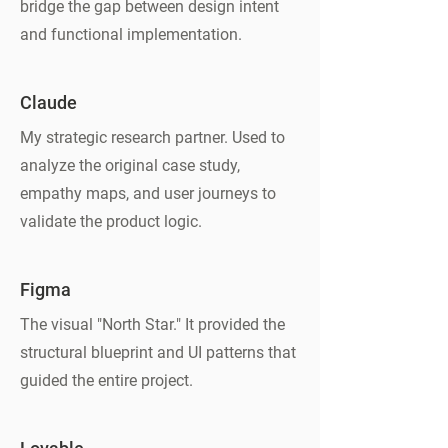
bridge the gap between design intent
and functional implementation.
Claude
My strategic research partner. Used to
analyze the original case study,
empathy maps, and user journeys to
validate the product logic.
Figma
The visual "North Star." It provided the
structural blueprint and UI patterns that
guided the entire project.