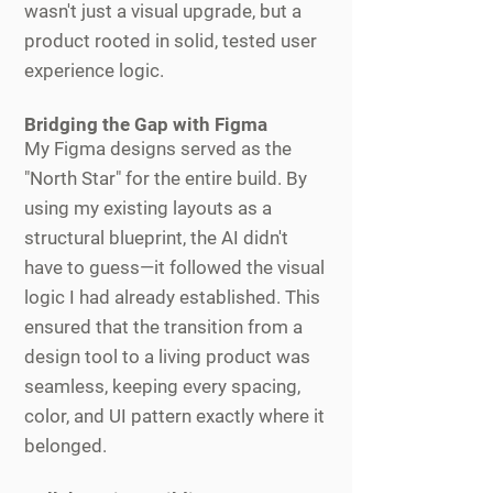
wasn't just a visual upgrade, but a
product rooted in solid, tested user
experience logic.
Bridging the Gap with Figma
My Figma designs served as the
"North Star" for the entire build. By
using my existing layouts as a
structural blueprint, the AI didn't
have to guess—it followed the visual
logic I had already established. This
ensured that the transition from a
design tool to a living product was
seamless, keeping every spacing,
color, and UI pattern exactly where it
belonged.