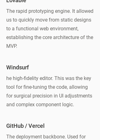
Lovable
The rapid prototyping engine. It allowed
us to quickly move from static designs
to a functional web environment,
establishing the core architecture of the
MVP.
Windsurf
he high-fidelity editor. This was the key
tool for fine-tuning the code, allowing
for surgical precision in UI adjustments
and complex component logic.
GitHub / Vercel
The deployment backbone. Used for