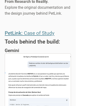
From Research to Reality.
Explore the original documentation and
the design journey behind PetLink.
PetLink:
Case of Study
Tools behind the build:
Gemini