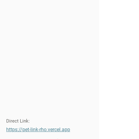
Direct Link:
https://pet-link-rho.vercel.app