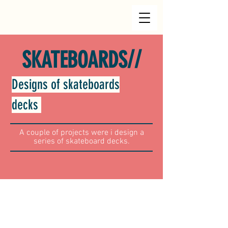
//
SKATEBOARDS
Designs of skateboards
decks
A couple of projects were i design a
series of skateboard decks.