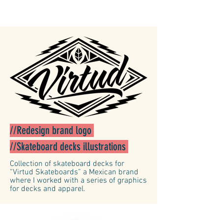
//Redesign brand logo
//Skateboard decks illustrations
Collection of skateboard decks for
“Virtud Skateboards” a Mexican brand
where I worked with a series of graphics
for decks and apparel.