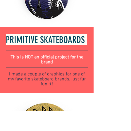
PRIMITIVE SKATEBOARDS
This is NOT an official project for the
brand
I made a couple of graphics for one of
my favorite skateboard brands, just fur
fun :) !